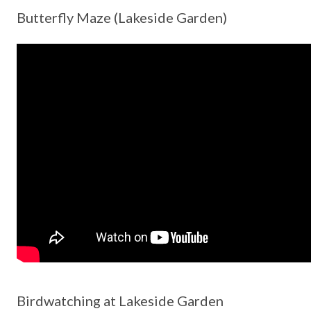
Butterfly Maze (Lakeside Garden)
Birdwatching at Lakeside Garden