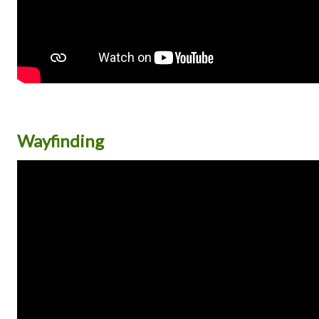
Wayfinding