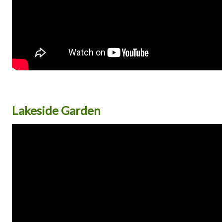
Lakeside Garden