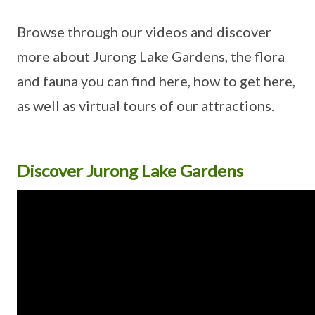
Browse through our videos and discover
more about Jurong Lake Gardens, the flora
and fauna you can find here, how to get here,
as well as virtual tours of our attractions.
Discover Jurong Lake Gardens