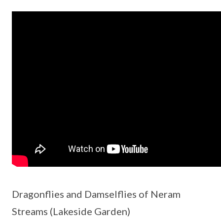
Dragonflies and Damselflies of Neram
Streams (Lakeside Garden)