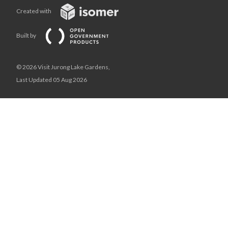
Created with
Built by
© 2026 Visit Jurong Lake Gardens,
Last Updated 05 Aug 2026