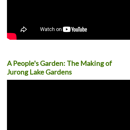
A People's Garden: The Making of
Jurong Lake Gardens