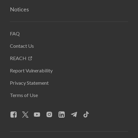
Notices
FAQ
Contact Us
REACH
Report Vulnerability
Privacy Statement
Terms of Use