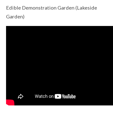
Edible Demonstration Garden (Lakeside
Garden)