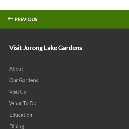
PREVIOUS
Visit Jurong Lake Gardens
About
Our Gardens
Visit Us
What To Do
Education
Dining