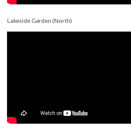
Lakeside Garden (North)