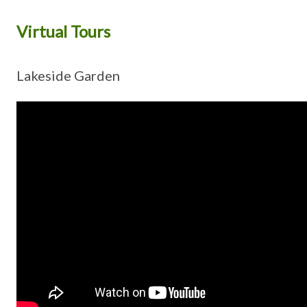
Virtual Tours
Lakeside Garden