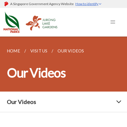
A Singapore Government Agency Website
How to identify
HOME
VISIT US
OUR VIDEOS
Our Videos
Our Videos