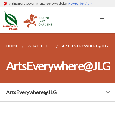
A Singapore Government Agency Website
How to identify
HOME
WHAT TO DO
ARTSEVERYWHERE@JLG
ArtsEverywhere@JLG
ArtsEverywhere@JLG