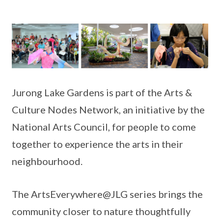
Jurong Lake Gardens is part of the Arts &
Culture Nodes Network, an initiative by the
National Arts Council, for people to come
together to experience the arts in their
neighbourhood.
The ArtsEverywhere@JLG series brings the
community closer to nature thoughtfully