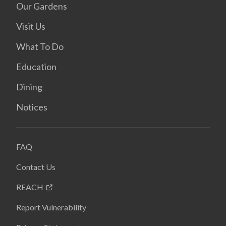
Our Gardens
Visit Us
What To Do
Education
Dining
Notices
FAQ
Contact Us
REACH
Report Vulnerability