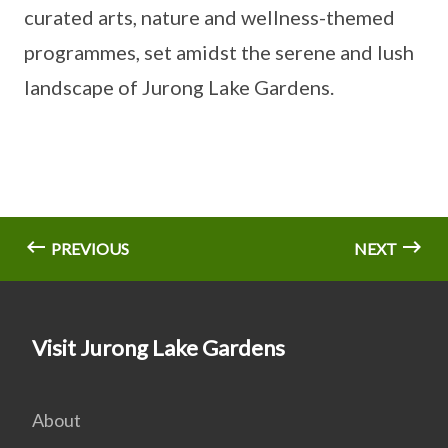
curated arts, nature and wellness-themed
programmes, set amidst the serene and lush
landscape of Jurong Lake Gardens.
PREVIOUS
NEXT
Visit Jurong Lake Gardens
About