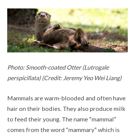
Photo: Smooth-coated Otter (Lutrogale
perspicillata) (Credit: Jeremy Yeo Wei Liang)
Mammals are warm-blooded and often have
hair on their bodies. They also produce milk
to feed their young. The name “mammal”
comes from the word “mammary” which is