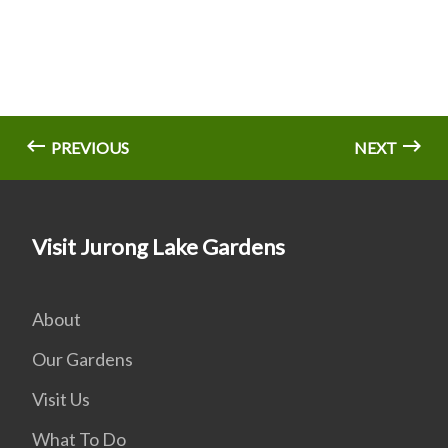
PREVIOUS
NEXT
Visit Jurong Lake Gardens
About
Our Gardens
Visit Us
What To Do