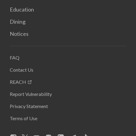
Education
Dining
Notices
FAQ
Contact Us
REACH
Report Vulnerability
Privacy Statement
Terms of Use