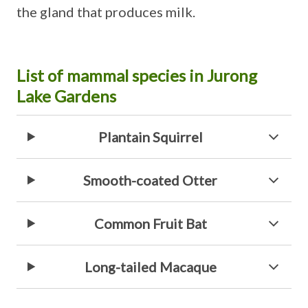
the gland that produces milk.
List of mammal species in Jurong
Lake Gardens
Plantain Squirrel
Smooth-coated Otter
Common Fruit Bat
Long-tailed Macaque