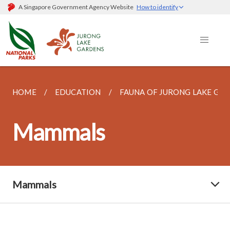
A Singapore Government Agency Website
How to identify
HOME
EDUCATION
FAUNA OF JURONG LAKE GA
Mammals
Mammals