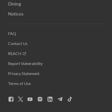
Dining
Notices
FAQ
Contact Us
REACH
Report Vulnerability
Privacy Statement
Terms of Use