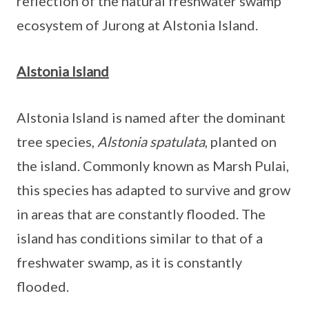
reflection of the natural freshwater swamp
ecosystem of Jurong at Alstonia Island.
Alstonia Island
Alstonia Island is named after the dominant
tree species,
Alstonia spatulata
, planted on
the island. Commonly known as Marsh Pulai,
this species has adapted to survive and grow
in areas that are constantly flooded. The
island has conditions similar to that of a
freshwater swamp, as it is constantly
flooded.