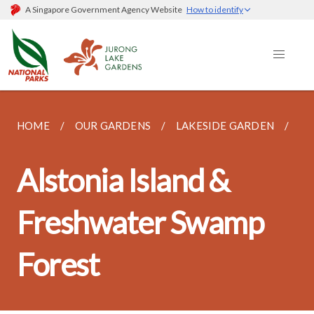
A Singapore Government Agency Website
How to identify
HOME
OUR GARDENS
LAKESIDE GARDEN
AL
Alstonia Island &
Freshwater Swamp
Forest