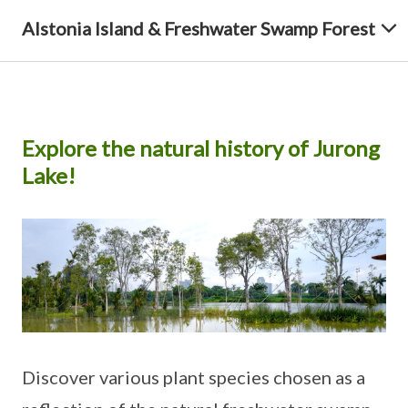
Alstonia Island & Freshwater Swamp Forest
Explore the natural history of Jurong
Lake!
Discover various plant species chosen as a