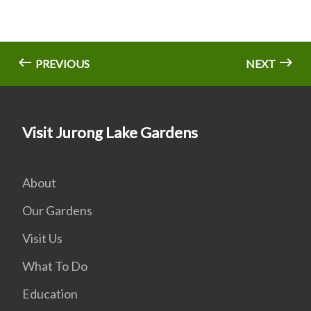
PREVIOUS
NEXT
Visit Jurong Lake Gardens
About
Our Gardens
Visit Us
What To Do
Education