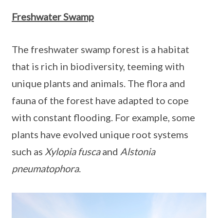
Freshwater Swamp
The freshwater swamp forest is a habitat
that is rich in biodiversity, teeming with
unique plants and animals. The flora and
fauna of the forest have adapted to cope
with constant flooding. For example, some
plants have evolved unique root systems
such as
Xylopia fusca
and
Alstonia
pneumatophora
.