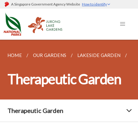
A Singapore Government Agency Website
How to identify
HOME
OUR GARDENS
LAKESIDE GARDEN
TH
Therapeutic Garden
Therapeutic Garden