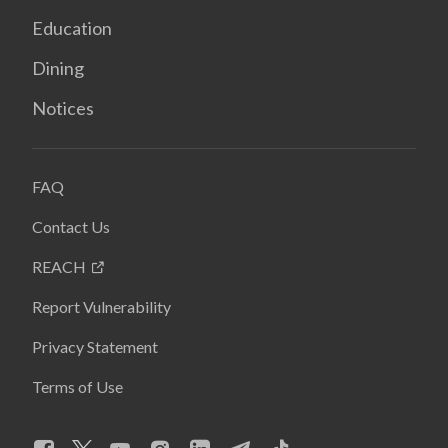
Education
Dining
Notices
FAQ
Contact Us
REACH
Report Vulnerability
Privacy Statement
Terms of Use