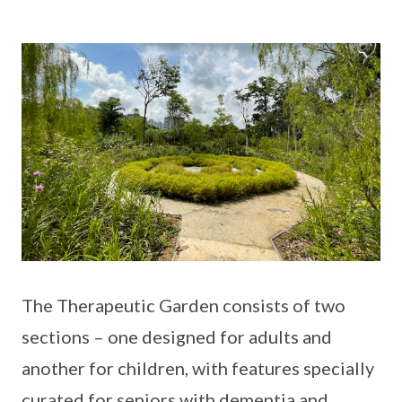
The Therapeutic Garden consists of two
sections – one designed for adults and
another for children, with features specially
curated for seniors with dementia and