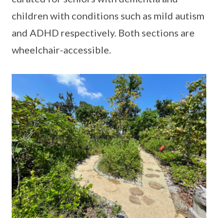
children with conditions such as mild autism
and ADHD respectively. Both sections are
wheelchair-accessible.