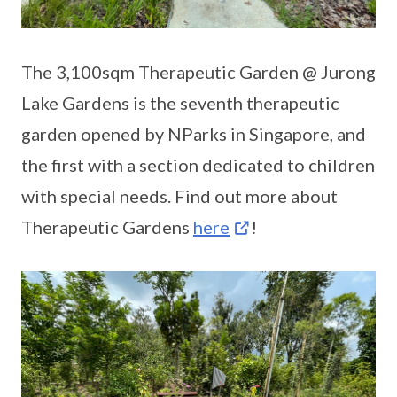
The 3,100sqm Therapeutic Garden @ Jurong
Lake Gardens is the seventh therapeutic
garden opened by NParks in Singapore, and
the first with a section dedicated to children
with special needs. Find out more about
Therapeutic Gardens
here
!