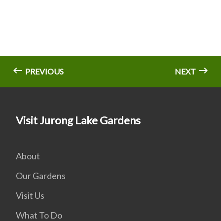
PREVIOUS
NEXT
Visit Jurong Lake Gardens
About
Our Gardens
Visit Us
What To Do