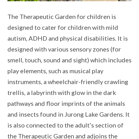
The Therapeutic Garden for children is
designed to cater for children with mild
autism, ADHD and physical disabilities. It is
designed with various sensory zones (for
smell, touch, sound and sight) which includes
play elements, such as musical play
instruments, a wheelchair-friendly crawling
trellis, a labyrinth with glow in the dark
pathways and floor imprints of the animals
and insects found in Jurong Lake Gardens. It
is also connected to the adult’s section of
the Therapeutic Garden and adjoins the