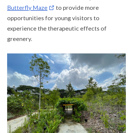
Butterfly Maze
to provide more
opportunities for young visitors to
experience the therapeutic effects of
greenery.