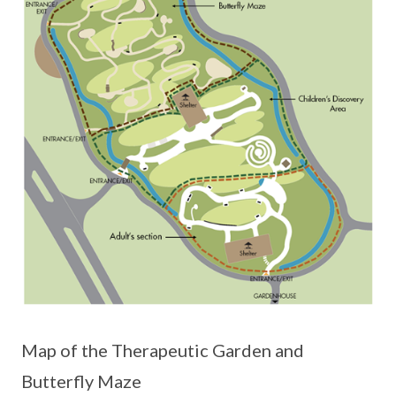
Map of the Therapeutic Garden and
Butterfly Maze