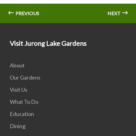
PREVIOUS
NEXT
Visit Jurong Lake Gardens
About
Our Gardens
Visit Us
What To Do
Education
Dining