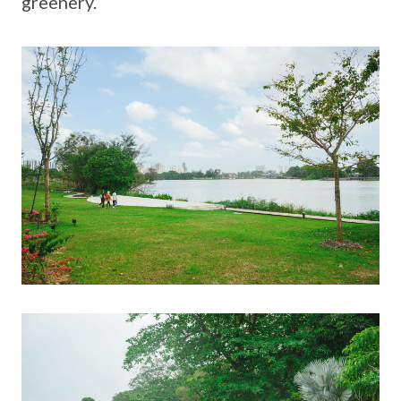
greenery.