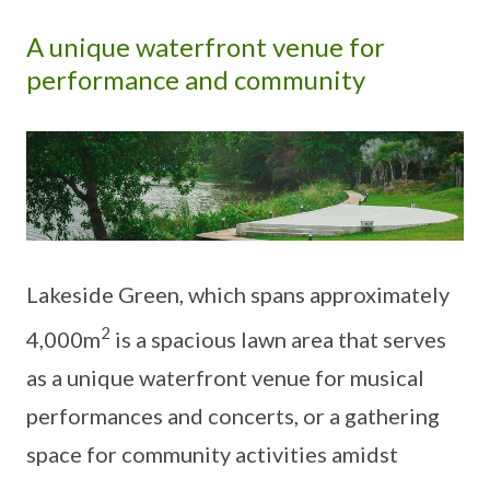
A unique waterfront venue for
performance and community
Lakeside Green, which spans approximately
2
4,000m
is a spacious lawn area that serves
as a unique waterfront venue for musical
performances and concerts, or a gathering
space for community activities amidst