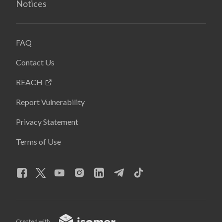
Notices
FAQ
Contact Us
REACH
Report Vulnerability
Privacy Statement
Terms of Use
Created with