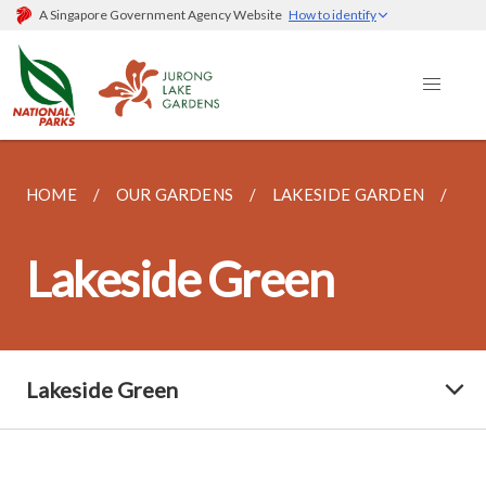
A Singapore Government Agency Website
How to identify
HOME
OUR GARDENS
LAKESIDE GARDEN
LA
Lakeside Green
Lakeside Green